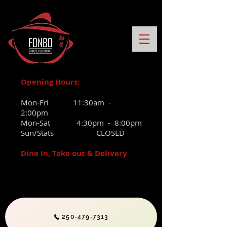
Opening Hours:
Mon-Fri 11:30am -
2:00pm
Mon-Sat 4:30pm - 8:00pm
Sun/Stats CLOSED
Dine In, Take out & Delivery
250-479-7313