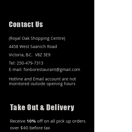
Contact Us
(Royal Oak Shopping Centre)
4458 West Saanich Road
Victoria, B.C. V8Z 3E9
Tel: 250-479-7313
E-mail:
fonborestaurant@gmail.com
Hotline and Email account are not
monitored outside opening hours
Take Out & Delivery
Receive
10%
off on all pick up orders
over $40 before tax