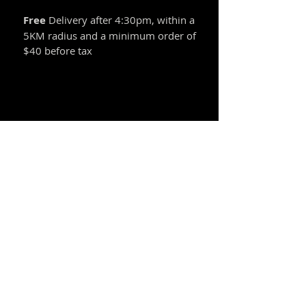
Free
Delivery after 4:30pm, within a
5KM radius and a minimum order of
$40 before tax
Announcement
Introducing our newest offering the
"Valuable Dinner". Click here for details.
© 2021 by Fonbo Restaurant